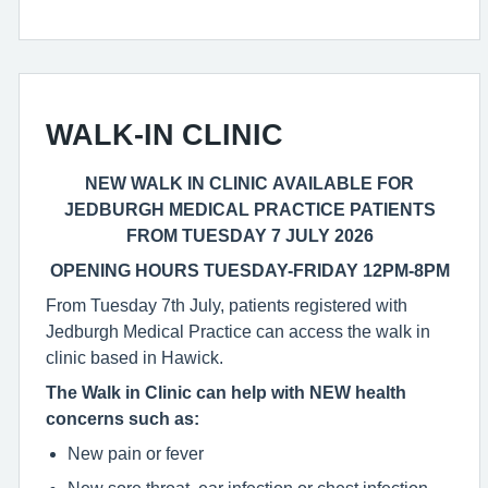
WALK-IN CLINIC
NEW WALK IN CLINIC AVAILABLE FOR
JEDBURGH MEDICAL PRACTICE PATIENTS
FROM TUESDAY 7 JULY 2026
OPENING HOURS TUESDAY-FRIDAY 12PM-8PM
From Tuesday 7th July, patients registered with
Jedburgh Medical Practice can access the walk in
clinic based in Hawick.
The Walk in Clinic can help with NEW health
concerns such as:
New pain or fever