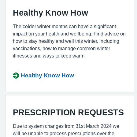
Healthy Know How
The colder winter months can have a significant
impact on your health and wellbeing. Find advice on
how to stay healthy and well this winter, including
vaccinations, how to manage common winter
illnesses and ways to keep warm.
Healthy Know How
PRESCRIPTION REQUESTS
Due to system changes from 31st March 2024 we
will be unable to process prescriptions over the