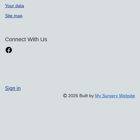
Your data
Site map
Connect With Us
Sign in
2026 Built by
My Surgery Website