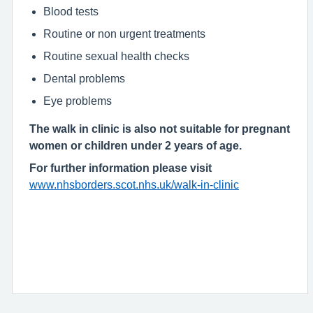
Blood tests
Routine or non urgent treatments
Routine sexual health checks
Dental problems
Eye problems
The walk in clinic is also not suitable for pregnant
women or children under 2 years of age.
For further information please visit
www.nhsborders.scot.nhs.uk/walk-in-clinic