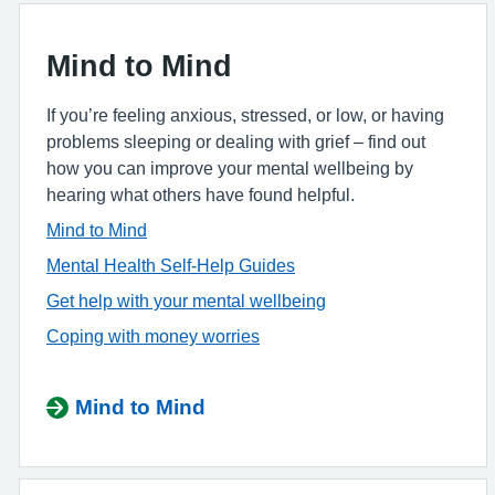
Mind to Mind
If you’re feeling anxious, stressed, or low, or having
problems sleeping or dealing with grief – find out
how you can improve your mental wellbeing by
hearing what others have found helpful.
Mind to Mind
Mental Health Self-Help Guides
Get help with your mental wellbeing
Coping with money worries
Mind to Mind