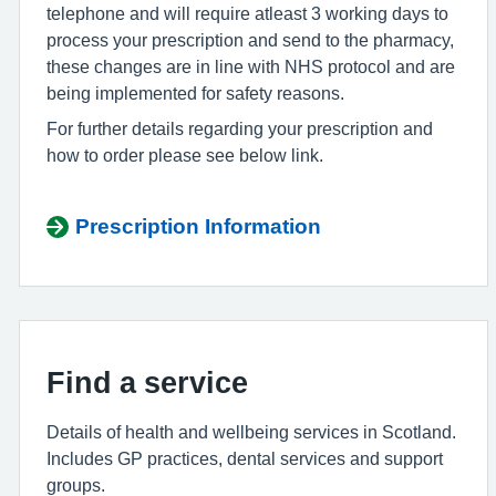
telephone and will require atleast 3 working days to
process your prescription and send to the pharmacy,
these changes are in line with NHS protocol and are
being implemented for safety reasons.
For further details regarding your prescription and
how to order please see below link.
Prescription Information
Find a service
Details of health and wellbeing services in Scotland.
Includes GP practices, dental
services
and support
groups.