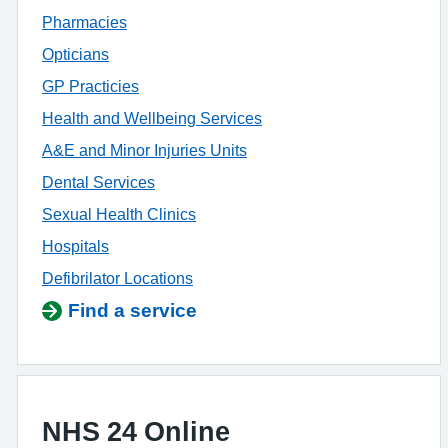
Pharmacies
Opticians
GP Practicies
Health and Wellbeing Services
A&E and Minor Injuries Units
Dental Services
Sexual Health Clinics
Hospitals
Defibrilator Locations
Find a service
NHS 24 Online