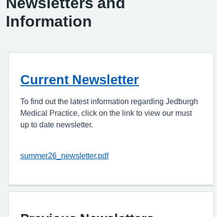
Newsletters and
Information
Current Newsletter
To find out the latest information regarding Jedburgh
Medical Practice, click on the link to view our must
up to date newsletter.
summer26_newsletter.pdf