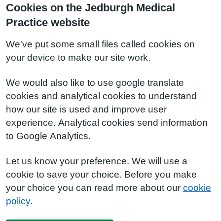
Cookies on the Jedburgh Medical
Practice website
We've put some small files called cookies on
your device to make our site work.
We would also like to use google translate
cookies and analytical cookies to understand
how our site is used and improve user
experience. Analytical cookies send information
to Google Analytics.
Let us know your preference. We will use a
cookie to save your choice. Before you make
your choice you can read more about our
cookie
policy
.