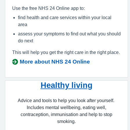
Use the free NHS 24 Online app to:
find health and care services within your local
area
assess your symptoms to find out what you should
do next
This will help you get the right care in the right place.
More about NHS 24 Online
Healthy living
Advice and tools to help you look after yourself.
Includes mental wellbeing, eating well,
contraception, immunisation and help to stop
smoking.