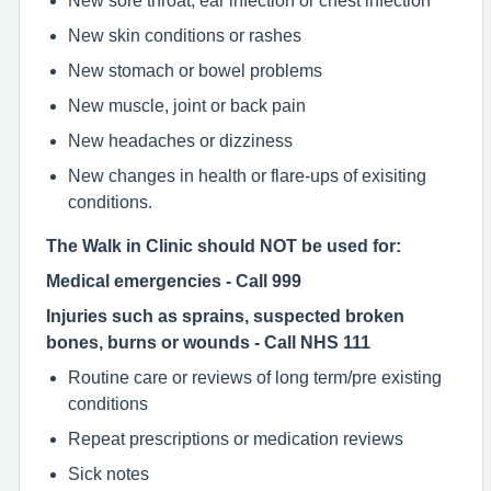
New sore throat, ear infection or chest infection
New skin conditions or rashes
New stomach or bowel problems
New muscle, joint or back pain
New headaches or dizziness
New changes in health or flare-ups of exisiting
conditions.
The Walk in Clinic should NOT be used for:
Medical emergencies - Call 999
Injuries such as sprains, suspected broken
bones, burns or wounds - Call NHS 111
Routine care or reviews of long term/pre existing
conditions
Repeat prescriptions or medication reviews
Sick notes