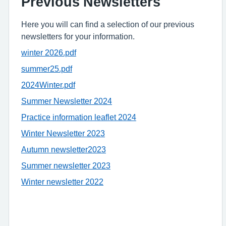
Previous Newsletters
Here you will can find a selection of our previous
newsletters for your information.
winter 2026.pdf
summer25.pdf
2024Winter.pdf
Summer Newsletter 2024
Practice information leaflet 2024
Winter Newsletter 2023
Autumn newsletter2023
Summer newsletter 2023
Winter newsletter 2022