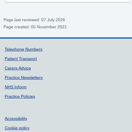
Page last reviewed: 07 July 2026
Page created: 05 November 2021
Support links
Telephone Numbers
Patient Transport
Carers Advice
Practice Newsletters
NHS Inform
Practice Policies
Accessibility
Cookie policy