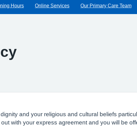
ning Hours
Online Services
Our Primary Care Team
icy
dignity and your religious and cultural beliefs parti
ed out with your express agreement and you will be of