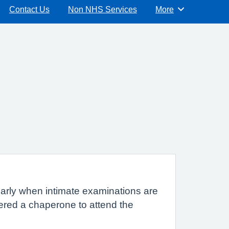
Contact Us
Non NHS Services
More
Browse
cularly when intimate examinations are
fered a chaperone to attend the