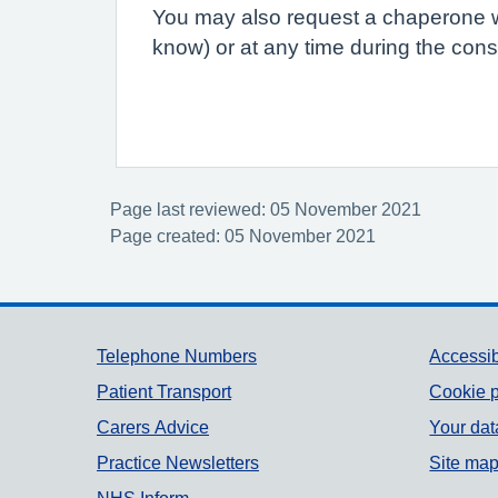
You may also request a chaperone wh
know) or at any time during the consu
Page last reviewed: 05 November 2021
Page created: 05 November 2021
Support links
Telephone Numbers
Accessib
Patient Transport
Cookie p
Carers Advice
Your dat
Practice Newsletters
Site ma