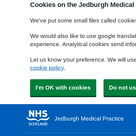
Cookies on the Jedburgh Medical 
We've put some small files called cookie
We would also like to use google transla
experience. Analytical cookies send info
Let us know your preference. We will us
cookie policy
.
I'm OK with cookies
Do not us
Jedburgh Medical Practice