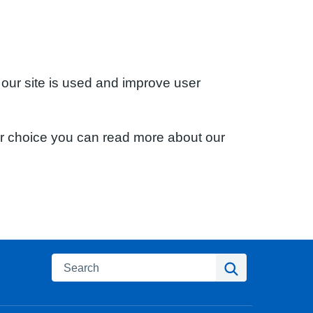
 our site is used and improve user
ur choice you can read more about our
Search
Search