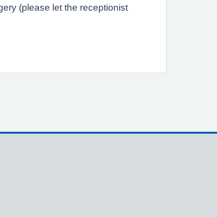
ry (please let the receptionist